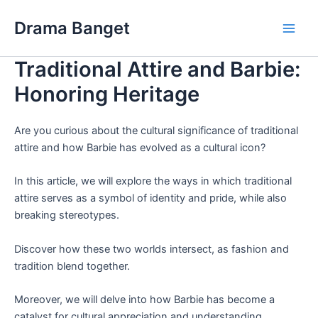
Skip
Drama Banget
to
Main
content
Traditional Attire and Barbie:
Men
Honoring Heritage
Are you curious about the cultural significance of traditional
attire and how Barbie has evolved as a cultural icon?
In this article, we will explore the ways in which traditional
attire serves as a symbol of identity and pride, while also
breaking stereotypes.
Discover how these two worlds intersect, as fashion and
tradition blend together.
Moreover, we will delve into how Barbie has become a
catalyst for cultural appreciation and understanding,