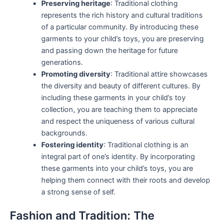
Preserving heritage
: Traditional clothing
represents the rich history and cultural traditions
of a particular community. By introducing these
garments to your child’s toys, you are preserving
and passing down the heritage for future
generations.
Promoting diversity
: Traditional attire showcases
the diversity and beauty of different cultures. By
including these garments in your child’s toy
collection, you are teaching them to appreciate
and respect the uniqueness of various cultural
backgrounds.
Fostering identity
: Traditional clothing is an
integral part of one’s identity. By incorporating
these garments into your child’s toys, you are
helping them connect with their roots and develop
a strong sense of self.
Fashion and Tradition: The