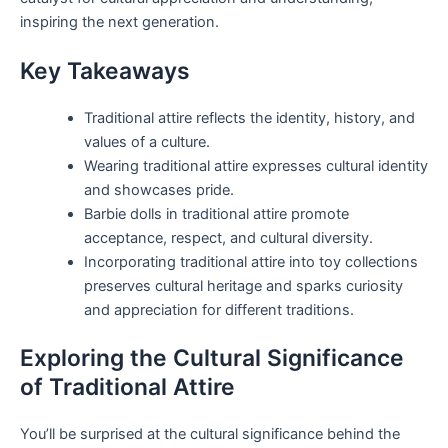
inspiring the next generation.
Key Takeaways
Traditional attire reflects the identity, history, and
values of a culture.
Wearing traditional attire expresses cultural identity
and showcases pride.
Barbie dolls in traditional attire promote
acceptance, respect, and cultural diversity.
Incorporating traditional attire into toy collections
preserves cultural heritage and sparks curiosity
and appreciation for different traditions.
Exploring the Cultural Significance
of Traditional Attire
You’ll be surprised at the cultural significance behind the