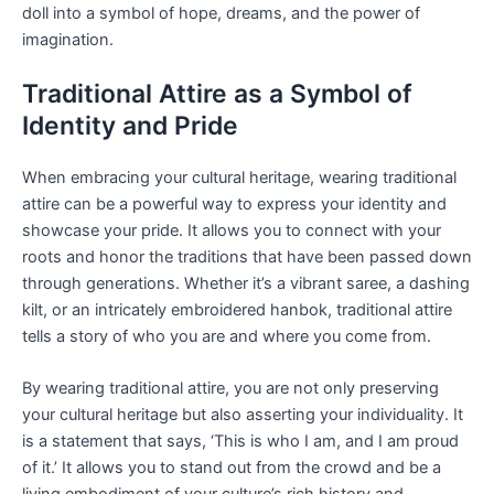
doll into a symbol of hope, dreams, and the power of
imagination.
Traditional Attire as a Symbol of
Identity and Pride
When embracing your cultural heritage, wearing traditional
attire can be a powerful way to express your identity and
showcase your pride. It allows you to connect with your
roots and honor the traditions that have been passed down
through generations. Whether it’s a vibrant saree, a dashing
kilt, or an intricately embroidered hanbok, traditional attire
tells a story of who you are and where you come from.
By wearing traditional attire, you are not only preserving
your cultural heritage but also asserting your individuality. It
is a statement that says, ‘This is who I am, and I am proud
of it.’ It allows you to stand out from the crowd and be a