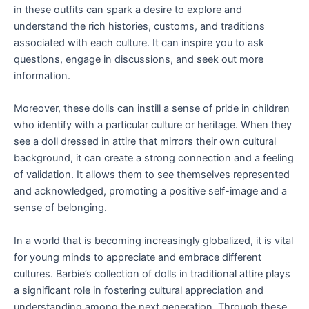
in these outfits can spark a desire to explore and
understand the rich histories, customs, and traditions
associated with each culture. It can inspire you to ask
questions, engage in discussions, and seek out more
information.
Moreover, these dolls can instill a sense of pride in children
who identify with a particular culture or heritage. When they
see a doll dressed in attire that mirrors their own cultural
background, it can create a strong connection and a feeling
of validation. It allows them to see themselves represented
and acknowledged, promoting a positive self-image and a
sense of belonging.
In a world that is becoming increasingly globalized, it is vital
for young minds to appreciate and embrace different
cultures. Barbie’s collection of dolls in traditional attire plays
a significant role in fostering cultural appreciation and
understanding among the next generation. Through these