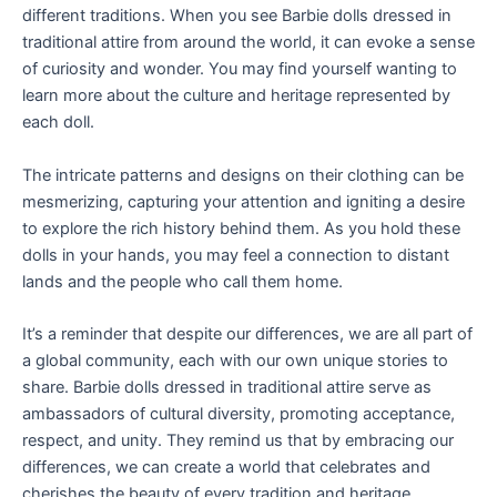
different traditions. When you see Barbie dolls dressed in
traditional attire from around the world, it can evoke a sense
of curiosity and wonder. You may find yourself wanting to
learn more about the culture and heritage represented by
each doll.
The intricate patterns and designs on their clothing can be
mesmerizing, capturing your attention and igniting a desire
to explore the rich history behind them. As you hold these
dolls in your hands, you may feel a connection to distant
lands and the people who call them home.
It’s a reminder that despite our differences, we are all part of
a global community, each with our own unique stories to
share. Barbie dolls dressed in traditional attire serve as
ambassadors of cultural diversity, promoting acceptance,
respect, and unity. They remind us that by embracing our
differences, we can create a world that celebrates and
cherishes the beauty of every tradition and heritage.