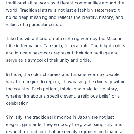
traditional attire worn by different communities around the
world. Traditional attire is not just a fashion statement; it
holds deep meaning and reflects the identity, history, and
values of a particular culture.
Take the vibrant and ornate clothing worn by the Maasai
tribe in Kenya and Tanzania, for example. The bright colors
and intricate beadwork represent their rich heritage and
serve as a symbol of their unity and pride.
In India, the colorful sarees and turbans worn by people
vary from region to region, showcasing the diversity within
the country. Each pattern, fabric, and style tells a story,
whether it’s about a specific event, a religious belief, or a
celebration.
Similarly, the traditional kimonos in Japan are not just
elegant garments; they embody the grace, simplicity, and
respect for tradition that are deeply ingrained in Japanese