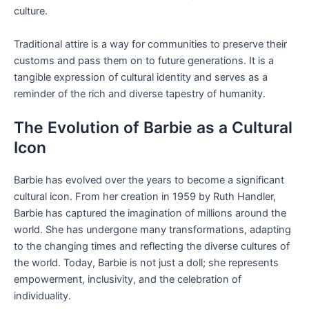
culture.
Traditional attire is a way for communities to preserve their
customs and pass them on to future generations. It is a
tangible expression of cultural identity and serves as a
reminder of the rich and diverse tapestry of humanity.
The Evolution of Barbie as a Cultural
Icon
Barbie has evolved over the years to become a significant
cultural icon. From her creation in 1959 by Ruth Handler,
Barbie has captured the imagination of millions around the
world. She has undergone many transformations, adapting
to the changing times and reflecting the diverse cultures of
the world. Today, Barbie is not just a doll; she represents
empowerment, inclusivity, and the celebration of
individuality.