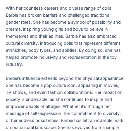
With her countless careers and diverse range of dolls,
Barbie has broken barriers and challenged traditional
gender roles. She has become a symbol of possibility and
dreams, inspiring young girls and boys to believe in
themselves and their abilities. Barbie has also embraced
cultural diversity, introducing dolls that represent different
ethnicities, body types, and abilities. By doing so, she has
helped promote inclusivity and representation in the toy
industry.
Barbie’s influence extends beyond her physical appearance.
She has become a pop culture icon, appearing in movies,
TV shows, and even fashion collaborations. Her impact on
society is undeniable, as she continues to inspire and
empower people of all ages. Whether it’s through her
message of self-expression, her commitment to diversity,
or her endless possibilities, Barbie has left an indelible mark
on our cultural landscape. She has evolved from a simple