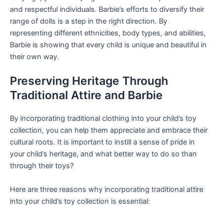
and respectful individuals. Barbie’s efforts to diversify their
range of dolls is a step in the right direction. By
representing different ethnicities, body types, and abilities,
Barbie is showing that every child is unique and beautiful in
their own way.
Preserving Heritage Through
Traditional Attire and Barbie
By incorporating traditional clothing into your child’s toy
collection, you can help them appreciate and embrace their
cultural roots. It is important to instill a sense of pride in
your child’s heritage, and what better way to do so than
through their toys?
Here are three reasons why incorporating traditional attire
into your child’s toy collection is essential: