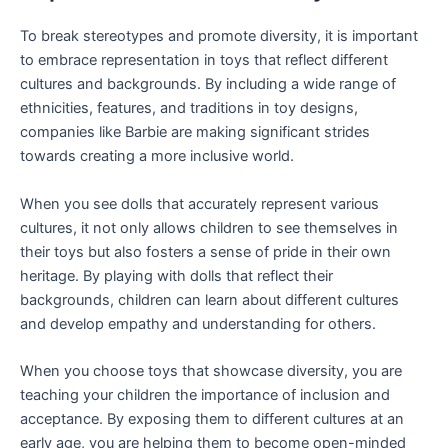
To break stereotypes and promote diversity, it is important
to embrace representation in toys that reflect different
cultures and backgrounds. By including a wide range of
ethnicities, features, and traditions in toy designs,
companies like Barbie are making significant strides
towards creating a more inclusive world.
When you see dolls that accurately represent various
cultures, it not only allows children to see themselves in
their toys but also fosters a sense of pride in their own
heritage. By playing with dolls that reflect their
backgrounds, children can learn about different cultures
and develop empathy and understanding for others.
When you choose toys that showcase diversity, you are
teaching your children the importance of inclusion and
acceptance. By exposing them to different cultures at an
early age, you are helping them to become open-minded