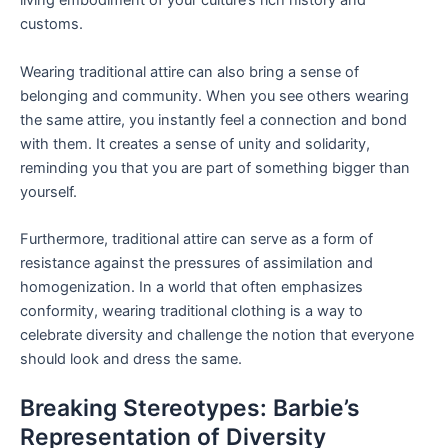
living embodiment of your culture’s rich history and
customs.
Wearing traditional attire can also bring a sense of
belonging and community. When you see others wearing
the same attire, you instantly feel a connection and bond
with them. It creates a sense of unity and solidarity,
reminding you that you are part of something bigger than
yourself.
Furthermore, traditional attire can serve as a form of
resistance against the pressures of assimilation and
homogenization. In a world that often emphasizes
conformity, wearing traditional clothing is a way to
celebrate diversity and challenge the notion that everyone
should look and dress the same.
Breaking Stereotypes: Barbie’s
Representation of Diversity