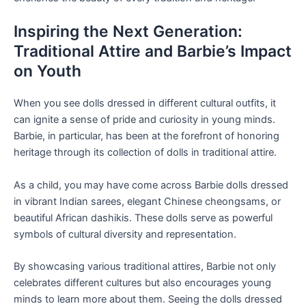
Inspiring the Next Generation:
Traditional Attire and Barbie’s Impact
on Youth
When you see dolls dressed in different cultural outfits, it
can ignite a sense of pride and curiosity in young minds.
Barbie, in particular, has been at the forefront of honoring
heritage through its collection of dolls in traditional attire.
As a child, you may have come across Barbie dolls dressed
in vibrant Indian sarees, elegant Chinese cheongsams, or
beautiful African dashikis. These dolls serve as powerful
symbols of cultural diversity and representation.
By showcasing various traditional attires, Barbie not only
celebrates different cultures but also encourages young
minds to learn more about them. Seeing the dolls dressed