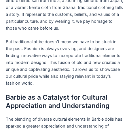
embroidered sari from India, a stunning kimono from Japan,
or a vibrant kente cloth from Ghana, traditional clothing tells
a story. It represents the customs, beliefs, and values of a
particular culture, and by wearing it, we pay homage to
those who came before us.
But traditional attire doesn’t mean we have to be stuck in
the past. Fashion is always evolving, and designers are
finding innovative ways to incorporate traditional elements
into modern designs. This fusion of old and new creates a
unique and captivating aesthetic. It allows us to showcase
our cultural pride while also staying relevant in today’s
fashion world.
Barbie as a Catalyst for Cultural
Appreciation and Understanding
The blending of diverse cultural elements in Barbie dolls has
sparked a greater appreciation and understanding of