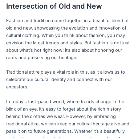
Intersection of Old and New
Fashion and tradition come together in a beautiful blend of
old and new, showcasing the evolution and innovation of
cultural clothing. When you think about fashion, you may
envision the latest trends and styles. But fashion is not just
about what’s hot right now; it’s also about honoring our
roots and preserving our heritage.
Traditional attire plays a vital role in this, as it allows us to
celebrate our cultural identity and connect with our
ancestors.
In today’s fast-paced world, where trends change in the
blink of an eye, it’s easy to forget about the rich history
behind the clothes we wear. However, by embracing
traditional attire, we can keep our cultural heritage alive and
pass it on to future generations. Whether it’s a beautifully